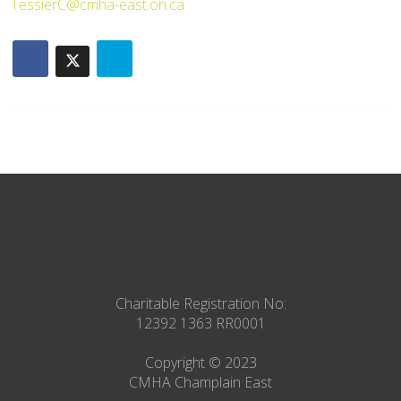
TessierC@cmha-east.on.ca
Charitable Registration No:
12392 1363 RR0001
Copyright © 2023
CMHA Champlain East