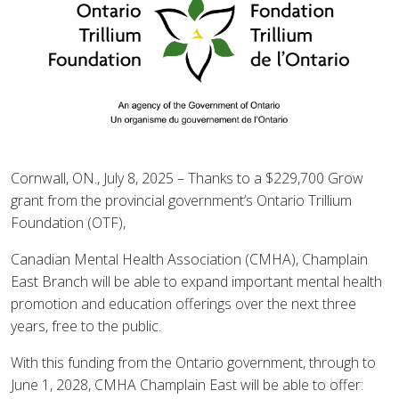
Cornwall, ON., July 8, 2025 – Thanks to a $229,700 Grow
grant from the provincial government’s Ontario Trillium
Foundation (OTF),
Canadian Mental Health Association (CMHA), Champlain
East Branch will be able to expand important mental health
promotion and education offerings over the next three
years, free to the public.
With this funding from the Ontario government, through to
June 1, 2028, CMHA Champlain East will be able to offer: