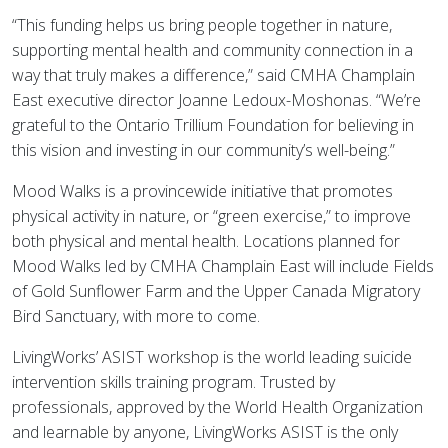
“This funding helps us bring people together in nature,
supporting mental health and community connection in a
way that truly makes a difference,” said CMHA Champlain
East executive director Joanne Ledoux-Moshonas. “We’re
grateful to the Ontario Trillium Foundation for believing in
this vision and investing in our community’s well-being.”
Mood Walks is a provincewide initiative that promotes
physical activity in nature, or “green exercise,” to improve
both physical and mental health. Locations planned for
Mood Walks led by CMHA Champlain East will include Fields
of Gold Sunflower Farm and the Upper Canada Migratory
Bird Sanctuary, with more to come.
LivingWorks’ ASIST workshop is the world leading suicide
intervention skills training program. Trusted by
professionals, approved by the World Health Organization
and learnable by anyone, LivingWorks ASIST is the only