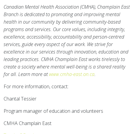
Canadian Mental Health Association (CMHA), Champlain East
Branch is dedicated to promoting and improving mental
health in our community by delivering community-based
programs and services. Our core values, including integrity,
excellence, accessibility, accountability and person-centred
services, guide every aspect of our work. We strive for
excellence in our services through innovation, education and
leading practices. CMHA Champlain East works tirelessly to
create a society where mental well-being is a shared reality
for all. Learn more at
www.cmha-east.on.ca
.
For more information, contact:
Chantal Tessier
Program manager of education and volunteers
CMHA Champlain East