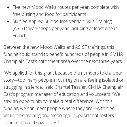
Five new Mood Walks routes per year, complete with
free busing and food for participants
Six free Applied Suicide Intervention Skills Training
(ASIST) workshops per year, including at least one in
French
Between the new Mood Walks and ASIST trainings, this
funding could stand to benefit hundreds of people in CMHA
Champlain East’s catchment area over the next three years.
“We applied for this grant because the numbers told a clear
story—too many people in our region are feeling isolated or
struggling in silence,” said Chantal Tessier, CMHA Champlain
East’s program manager of education and volunteers. “We
saw an opportunity to make a real difference. With this
funding, we can meet people where they are—with free
walks, free training and meaningful support that fosters
connection and saves lives.”