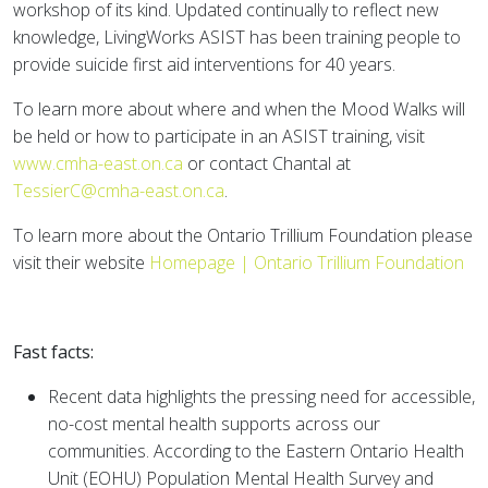
workshop of its kind. Updated continually to reflect new
knowledge, LivingWorks ASIST has been training people to
provide suicide first aid interventions for 40 years.
To learn more about where and when the Mood Walks will
be held or how to participate in an ASIST training, visit
www.cmha-east.on.ca
or contact Chantal at
TessierC@cmha-east.on.ca
.
To learn more about the Ontario Trillium Foundation please
visit their website
Homepage | Ontario Trillium Foundation
Fast facts:
Recent data highlights the pressing need for accessible,
no-cost mental health supports across our
communities. According to the Eastern Ontario Health
Unit (EOHU) Population Mental Health Survey and