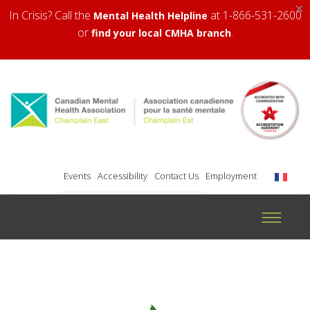
×
In Crisis? Call the
at 1-866-531-2600
Mental Health Helpline
or
.
find your local CMHA branch
Events
Accessibility
Contact Us
Employment