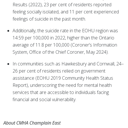
Results (2022), 23 per cent of residents reported
feeling socially isolated, and 11 per cent experienced
feelings of suicide in the past month.
Additionally, the suicide rate in the EOHU region was
14.59 per 100,000 in 2022, higher than the Ontario
average of 11.8 per 100,000 (Coroner’s Information
System, Office of the Chief Coroner, May 2024).
In communities such as Hawkesbury and Cornwall, 24–
26 per cent of residents relied on government
assistance (EOHU 2019 Community Health Status
Report), underscoring the need for mental health
services that are accessible to individuals facing
financial and social vulnerability.
About CMHA Champlain East