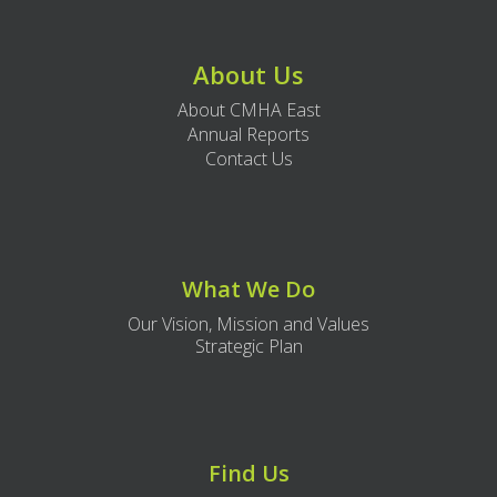
About Us
About CMHA East
Annual Reports
Contact Us
What We Do
Our Vision, Mission and Values
Strategic Plan
Find Us