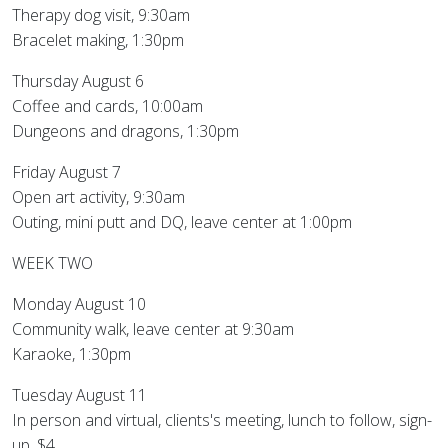
Therapy dog visit, 9:30am
Bracelet making, 1:30pm
Thursday August 6
Coffee and cards, 10:00am
Dungeons and dragons, 1:30pm
Friday August 7
Open art activity, 9:30am
Outing, mini putt and DQ, leave center at 1:00pm
WEEK TWO
Monday August 10
Community walk, leave center at 9:30am
Karaoke, 1:30pm
Tuesday August 11
In person and virtual, clients's meeting, lunch to follow, sign-
up, $4