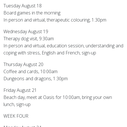
Tuesday August 18
Board games in the morning
In person and virtual, therapeutic colouring, 1:30pm
Wednesday August 19
Therapy dog visit, 9:30am
In person and virtual, education session, understanding and
coping with stress, English and French, sign-up
Thursday August 20
Coffee and cards, 10:00am
Dungeons and dragons, 1:30pm
Friday August 21
Beach day, meet at Oasis for 10:00am, bring your own
lunch, sign-up
WEEK FOUR