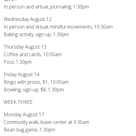
In person and virtual, journaling, 1:30pm
Wednesday August 12
In person and virtual, mindful movements, 10:30am
Baking activity, sign-up, 1:30pm
Thursday August 13
Coffee and cards, 10:00am
Pool, 1:30pm
Friday August 14
Bingo with prizes, $1, 10:00am
Bowling, sign-up, $8, 1:30pm
WEEK THREE
Monday August 17
Community walk, leave center at 9:30am
Bean bag game, 1:30pm