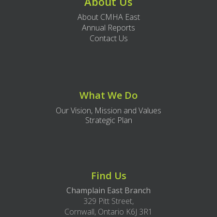
About Us
About CMHA East
Annual Reports
Contact Us
What We Do
Our Vision, Mission and Values
Strategic Plan
Find Us
Champlain East Branch
329 Pitt Street,
Cornwall, Ontario K6J 3R1