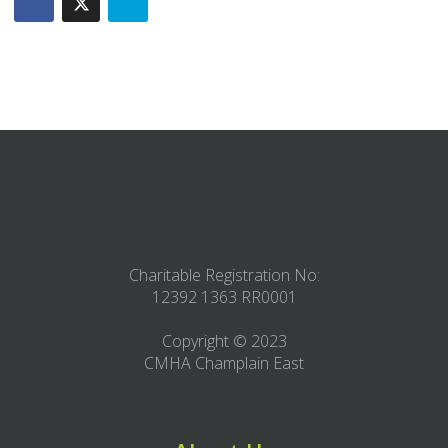
Charitable Registration No:
12392 1363 RR0001
Copyright © 2023
CMHA Champlain East