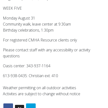
WEEK FIVE
Monday August 31
Community walk, leave center at 9:30am
Birthday celebrations, 1:30pm
For registered CMHA Resource clients only
Please contact staff with any accessibility or activity
questions
Oasis center: 343-937-1164
613-938-0435: Christian ext. 410
Weather permitting on all outdoor activities
Activites are subject to change without notice