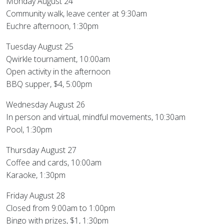
Monday August 24
Community walk, leave center at 9:30am
Euchre afternoon, 1:30pm
Tuesday August 25
Qwirkle tournament, 10:00am
Open activity in the afternoon
BBQ supper, $4, 5:00pm
Wednesday August 26
In person and virtual, mindful movements, 10:30am
Pool, 1:30pm
Thursday August 27
Coffee and cards, 10:00am
Karaoke, 1:30pm
Friday August 28
Closed from 9:00am to 1:00pm
Bingo with prizes, $1, 1:30pm