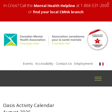
×
In Crisis? Call the
at 1-866-531-2600
Mental Health Helpline
or
.
find your local CMHA branch
Events
Accessibility
Contact Us
Employment
Oasis Activity Calendar
August 2026