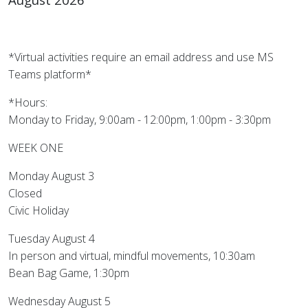
*Virtual activities require an email address and use MS
Teams platform*
*Hours:
Monday to Friday, 9:00am - 12:00pm, 1:00pm - 3:30pm
WEEK ONE
Monday August 3
Closed
Civic Holiday
Tuesday August 4
In person and virtual, mindful movements, 10:30am
Bean Bag Game, 1:30pm
Wednesday August 5