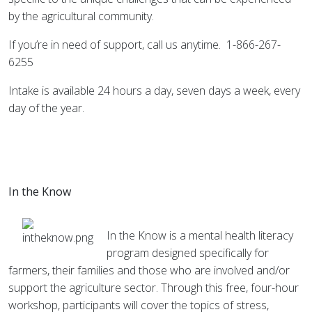
by the agricultural community.
If you’re in need of support, call us anytime. 1-866-267-
6255
Intake is available 24 hours a day, seven days a week, every
day of the year.
In the Know
In the Know is a mental health literacy
program designed specifically for
farmers, their families and those who are involved and/or
support the agriculture sector. Through this free, four-hour
workshop, participants will cover the topics of stress,