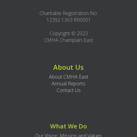
Charitable Registration No:
12392 1363 RR0001
Copyright © 2023
CMHA Champlain East
About Us
About CMHA East
Annual Reports
Contact Us
What We Do
Our Vision, Mission and Values