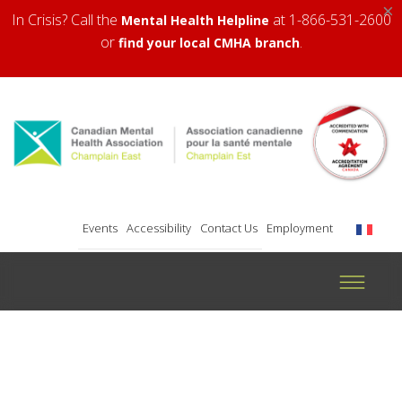
×
In Crisis? Call the
at 1-866-531-2600
Mental Health Helpline
or
.
find your local CMHA branch
Events
Accessibility
Contact Us
Employment