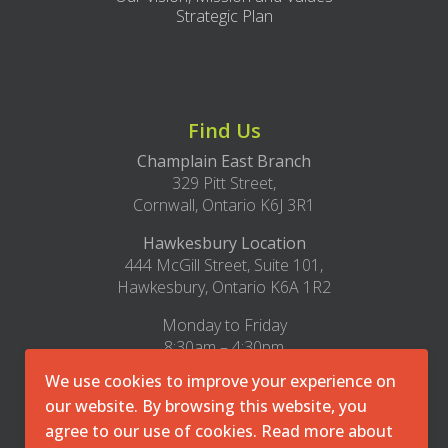
Strategic Plan
Find Us
Champlain East Branch
329 Pitt Street,
Cornwall, Ontario K6J 3R1
Hawkesbury Location
444 McGill Street, Suite 101,
Hawkesbury, Ontario K6A 1R2
Monday to Friday
8:30am – 4:30pm
We use cookies to improve your experience on
1-800-493-8271
our website. By browsing this website, you
office@cmha-east.on.ca
agree to our use of cookies. Read more about