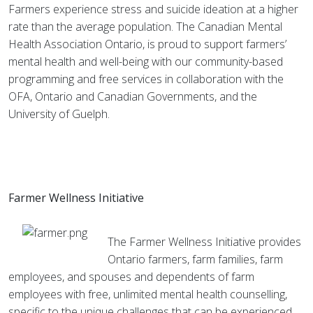
Farmers experience stress and suicide ideation at a higher
rate than the average population. The Canadian Mental
Health Association Ontario, is proud to support farmers’
mental health and well-being with our community-based
programming and free services in collaboration with the
OFA, Ontario and Canadian Governments, and the
University of Guelph.
Farmer Wellness Initiative
The Farmer Wellness Initiative provides
Ontario farmers, farm families, farm
employees, and spouses and dependents of farm
employees with free, unlimited mental health counselling,
specific to the unique challenges that can be experienced