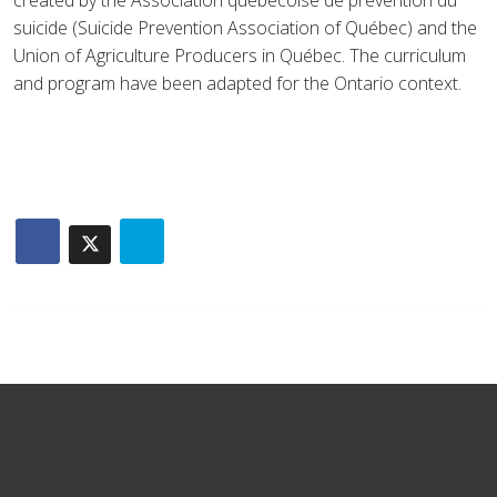
created by the Association québécoise de prévention du
suicide (Suicide Prevention Association of Québec) and the
Union of Agriculture Producers in Québec. The curriculum
and program have been adapted for the Ontario context.