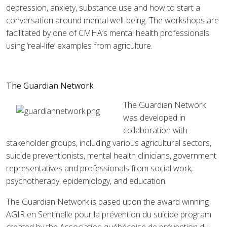
depression, anxiety, substance use and how to start a
conversation around mental well-being. The workshops are
facilitated by one of CMHA’s mental health professionals
using ‘real-life’ examples from agriculture.
The Guardian Network
The Guardian Network
was developed in
collaboration with
stakeholder groups, including various agricultural sectors,
suicide preventionists, mental health clinicians, government
representatives and professionals from social work,
psychotherapy, epidemiology, and education.
The Guardian Network is based upon the award winning
AGIR en Sentinelle pour la prévention du suicide program