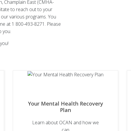
on, Champlain East (CMHA-
itate to reach out to your
 our various programs. You
line at 1 800-493-8271. Please
o you.
you!
Your Mental Health Recovery
Plan
Learn about OCAN and how we
can