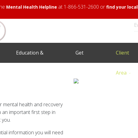
 the
at 1-866-531-2600 or
Mental Health Helpline
find your loc
E
Education &
Get
Client
Training
Involved
Area
er mental health and recovery
 an important first step in
 you.
tial information you will need