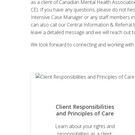
as a client of Canadian Mental Health Associati
CE). If you have any questions, please do not hes
Intensive Case Manager or any staff members in
can also call our Central Information & Referral 
leave a detailed message and we will reach out t
We look forward to connecting and working with 
Client Responsibilities
and Principles of Care
Learn about your rights and
responsibilities as a client,