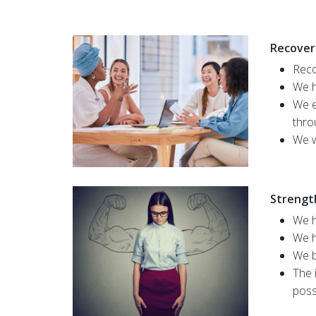
Recover
Reco
We h
We e
thro
We w
Strengt
We h
We h
We b
The 
poss