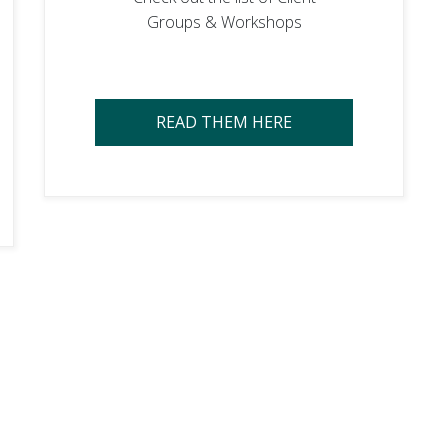
Groups & Workshops
READ THEM HERE