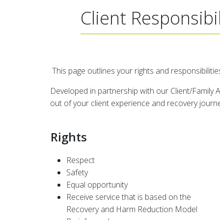
Client Responsibil
This page outlines your rights and responsibilities
Developed in partnership with our Client/Family Ad
out of your client experience and recovery journ
Rights
Respect
Safety
Equal opportunity
Receive service that is based on the
Recovery and Harm Reduction Model