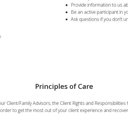
Provide information to us a
Be an active participant in 
Ask questions if you don’t 
y
Principles of Care
r Client/Family Advisors, the Client Rights and Responsibilities
 order to get the most out of your client experience and recove