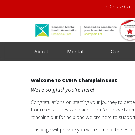
In Crisis? Call
About
Mental
Our
Us
Health
Services
Welcome to CMHA Champlain East
We’re so glad you’re here!
Congratulations on starting your journey to bett
from mental illness and addiction. You have taken
reaching out for help and we are here to support
This page will provide you with some of the essen