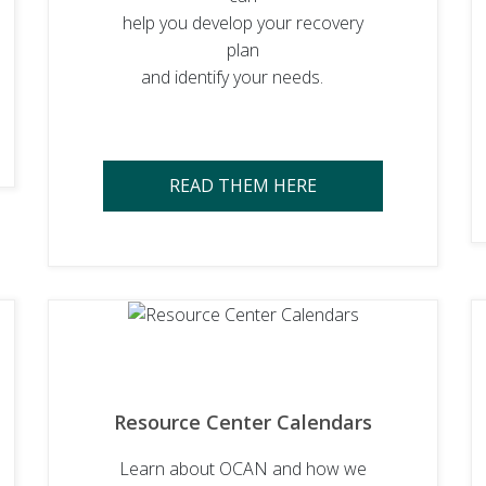
help you develop your recovery
plan
and identify your needs.
READ THEM HERE
Resource Center Calendars
Learn about OCAN and how we