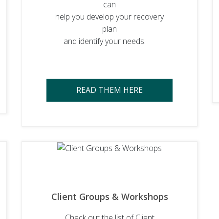
can
help you develop your recovery
plan
and identify your needs.
READ THEM HERE
Client Groups & Workshops
Check out the list of Client