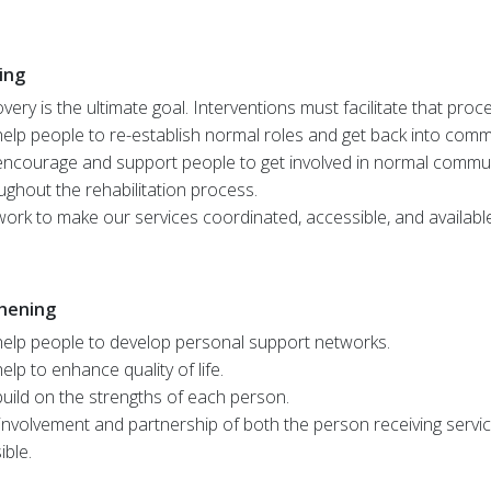
ing
very is the ultimate goal. Interventions must facilitate that proc
elp people to re-establish normal roles and get back into commun
ncourage and support people to get involved in normal communit
ughout the rehabilitation process.
ork to make our services coordinated, accessible, and availabl
hening
elp people to develop personal support networks.
elp to enhance quality of life.
uild on the strengths of each person.
involvement and partnership of both the person receiving servi
ible.