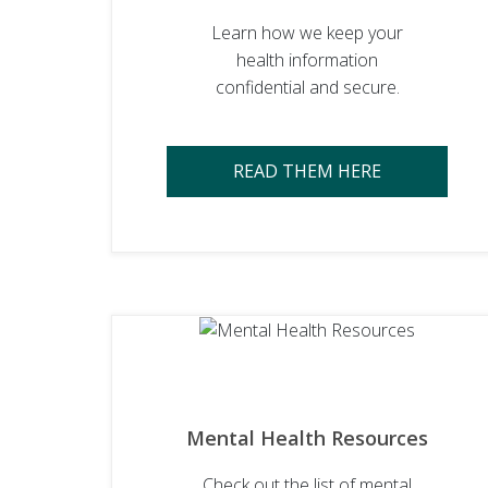
Learn how we keep your
health information
confidential and secure.
READ THEM HERE
Mental Health Resources
Check out the list of mental