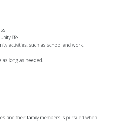
ess.
ity life.
y activities, such as school and work,
e as long as needed.
ces and their family members is pursued when