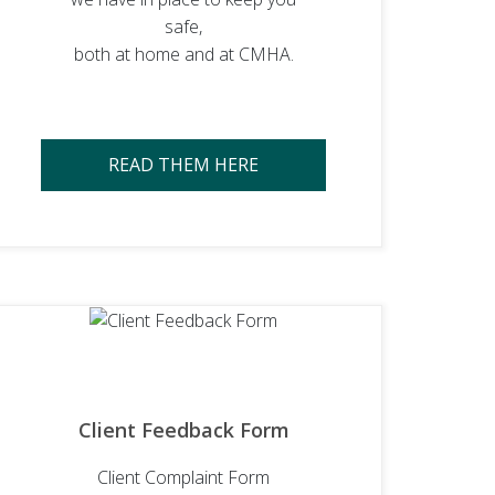
safe,
both at home and at CMHA.
READ THEM HERE
Client Feedback Form
Client Complaint Form