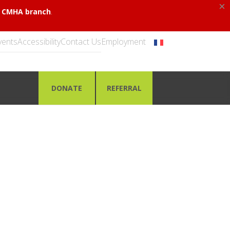
×
.
al CMHA branch
vents
Accessibility
Contact Us
Employment
DONATE
REFERRAL