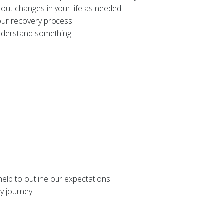
bout changes in your life as needed
your recovery process
understand something
 help to outline our expectations
ry journey.