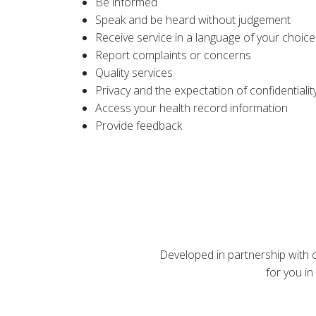
Be informed
Speak and be heard without judgement
Receive service in a language of your choice
Report complaints or concerns
Quality services
Privacy and the expectation of confidentialit
Access your health record information
Provide feedback
Developed in partnership with ou
for you in