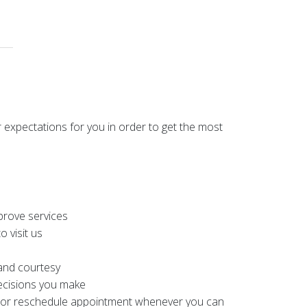
ur expectations for you in order to get the most
prove services
to visit us
and courtesy
decisions you make
el or reschedule appointment whenever you can