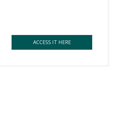
ACCESS IT HERE