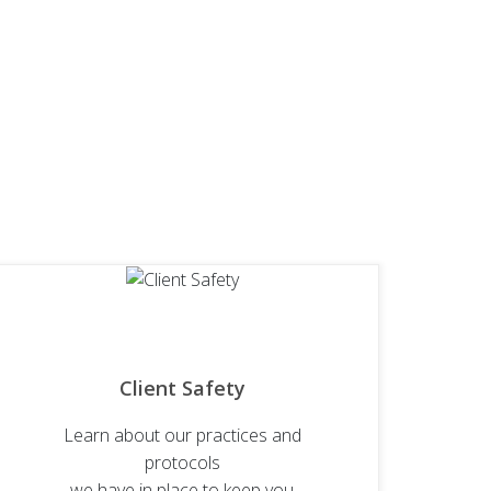
Client Safety
Learn about our practices and
protocols
we have in place to keep you