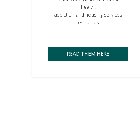
health,
addiction and housing services
resources.
READ THEM HERE