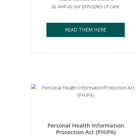
as well as our principles of care.
READ THEM HERE
Personal Health Information
Protection Act (PHIPA)