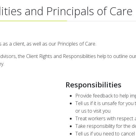
ities and Principals of Care
 as a client, as well as our Principles of Care.
visors, the Client Rights and Responsibilities help to outline o
ey.
Responsibilities
Provide feedback to help im
Tell us if it is unsafe for you 
or us to visit you
Treat workers with respect 
Take responsibility for the 
Tell us if you need to canc